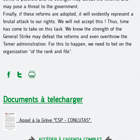
may pose a threat to the government.
Finally, if these reforms are adopted, it will evidently represent a
brutal attack to our rights. We will not accept this ! Thus, time
has come to take on this task. We know the strength of the
General Strike may defeat the reforms and even overthrow the
Temer administration. For this to happen, we need to bet on the
organization “of the rank and file”.
Documents à télécharger
Appel à la Grève "CSP - CONLUTAS".
ACCÉDER À L'AGENDA COMPLET