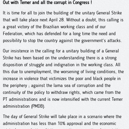
Out with Temer and all the corrupt in Congress !
It is time for all to join the building of the unitary General Strike
that will take place next April 28. Without a doubt, this calling is
a great victory of the Brazilian working class and of our
Federation, which has defended for a long time the need and
possibility to stop the country against the government’s attacks.
Our insistence in the calling for a unitary building of a General
Strike has been based on the understanding there is a strong
disposition of struggle and indignation in the working class. All
this due to unemployment, the worsening of living conditions, the
increase in violence that victimizes the poor and black people in
the periphery ; against the lama sea of corruption and the
continuity of the policy to withdraw rights, which came from the
PT administrations and is now intensified with the current Temer
administration (PMDB).
The day of General Strike will take place in a scenario where the
administration has less than 10% approval and the economic