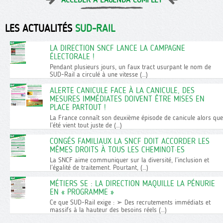
LES ACTUALITÉS
SUD-RAIL
LA DIRECTION SNCF LANCE LA CAMPAGNE
ÉLECTORALE !
Pendant plusieurs jours, un faux tract usurpant le nom de
SUD-Rail a circulé à une vitesse (…)
ALERTE CANICULE FACE À LA CANICULE, DES
MESURES IMMÉDIATES DOIVENT ÊTRE MISES EN
PLACE PARTOUT !
La France connaît son deuxième épisode de canicule alors que
l’été vient tout juste de (…)
CONGÉS FAMILIAUX LA SNCF DOIT ACCORDER LES
MÊMES DROITS À TOUS LES CHEMINOT·ES
La SNCF aime communiquer sur la diversité, l’inclusion et
l’égalité de traitement. Pourtant, (…)
MÉTIERS SE : LA DIRECTION MAQUILLE LA PÉNURIE
EN « PROGRAMME »
Ce que SUD-Rail exige : ➢ Des recrutements immédiats et
massifs à la hauteur des besoins réels (…)