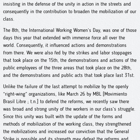
insisting in the defense of the unity in action in the streets and
consequently in the contribution to broaden the mobilization of our
class.
The 8th, the International Working Women’s Day, was one of those
days this year that extended with immense force all over the
world. Consequently, it influenced actions and demonstrations
from there. We were also fed by the strikes and labor stoppages
that took place on the 15th, the demonstrations and actions of the
public employees of the three areas that took place on the 28th,
and the demonstrations and public acts that took place last 31st.
Unlike the failure of the last attempt to mobilize by the openly
“right-wing” organizations, like March 26 by MBL [Movimiento
Brasil Libre ; t.n.] to defend the reforms, we recently saw there
was broad and strong unity of the workers in our class’s struggle.
Since this unity was built with the update of the forms and
methods of mobilization of the working class, they strengthened
the mobilizations and increased our conviction that the General
Strike is possible and its strength may defeat the reforms and