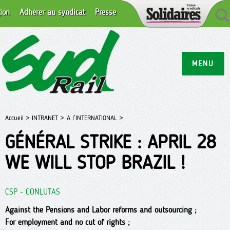
ion
Adhérer au syndicat
Presse
MENU
Accueil >
INTRANET >
A l’INTERNATIONAL >
GÉNÉRAL STRIKE : APRIL 28
WE WILL STOP BRAZIL !
CSP - CONLUTAS
Against the Pensions and Labor reforms and outsourcing ;
For employment and no cut of rights ;