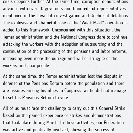
crisis deepens further. At the same time, corruption denunciations
advance with over 10 governors and hundreds of representatives
mentioned in the Lava Jato investigation and Odebrecht delations.
The explosive and shameful case of the “Weak Meet” operation is
added to this framework. Unconcerned with this situation, the
Temer administration and the National Congress dare to continue
attacking the workers with the adoption of outsourcing and the
continuation of the processing of the pensions and labor reforms,
increasing even more the outrage and will of struggle of the
workers and poor people.
At the same time, the Temer administration lost the dispute in
defense of the Pensions Reform before the population and there
are fissures among his allies in Congress, as he did not manage
to set his Pensions Reform to vote.
All of us must face the challenge to carry out this General Strike
based on the gained experience of strikes and demonstrations
that took place during March. In these activities, our Federation
was active and politically involved, showing the success of